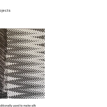
ojects
aditionally used to make silk