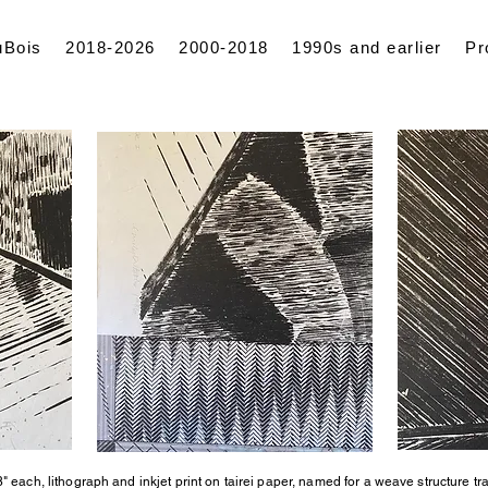
uBois
2018-2026
2000-2018
1990s and earlier
Pr
" each, lithograph and inkjet print on tairei paper, named for a weave structure tr