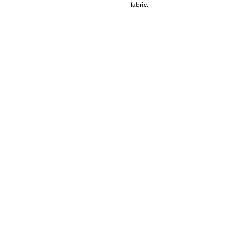
fabric.