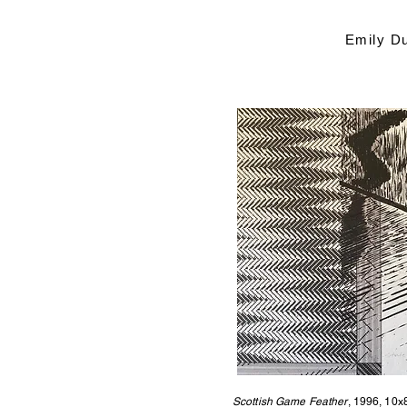
Emily D
Scottish Game Feather
, 1996, 10x8